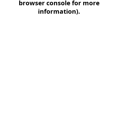
browser console for more
information)
.