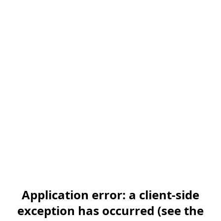
Application error: a client-side
exception has occurred (see the